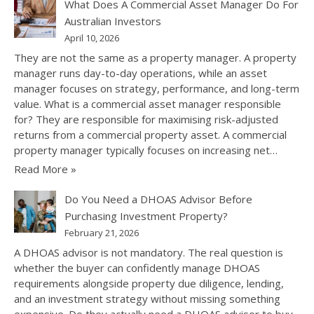
What Does A Commercial Asset Manager Do For
Australian Investors
April 10, 2026
They are not the same as a property manager. A property
manager runs day-to-day operations, while an asset
manager focuses on strategy, performance, and long-term
value. What is a commercial asset manager responsible
for? They are responsible for maximising risk-adjusted
returns from a commercial property asset. A commercial
property manager typically focuses on increasing net…
Read More »
Do You Need a DHOAS Advisor Before
Purchasing Investment Property?
February 21, 2026
A DHOAS advisor is not mandatory. The real question is
whether the buyer can confidently manage DHOAS
requirements alongside property due diligence, lending,
and an investment strategy without missing something
expensive. Do they actually need a DHOAS advisor to buy