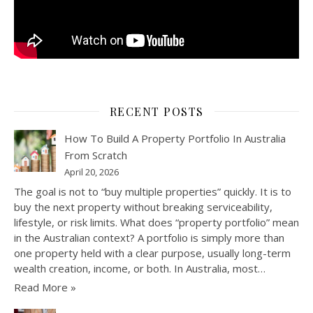
RECENT POSTS
How To Build A Property Portfolio In Australia
From Scratch
April 20, 2026
The goal is not to “buy multiple properties” quickly. It is to
buy the next property without breaking serviceability,
lifestyle, or risk limits. What does “property portfolio” mean
in the Australian context? A portfolio is simply more than
one property held with a clear purpose, usually long-term
wealth creation, income, or both. In Australia, most…
Read More »