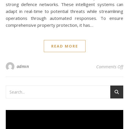
strong defence networks. These intelligent systems can
adapt in real-time to potential threats while streamlining
operations through automated responses. To ensure
comprehensive property protection, it has…
READ MORE
on 
admin
Comments Off