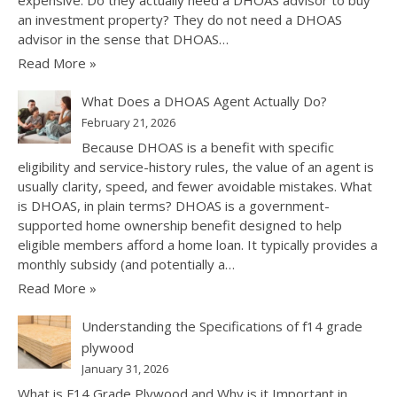
an investment property? They do not need a DHOAS
advisor in the sense that DHOAS…
Read More »
What Does a DHOAS Agent Actually Do?
February 21, 2026
Because DHOAS is a benefit with specific
eligibility and service-history rules, the value of an agent is
usually clarity, speed, and fewer avoidable mistakes. What
is DHOAS, in plain terms? DHOAS is a government-
supported home ownership benefit designed to help
eligible members afford a home loan. It typically provides a
monthly subsidy (and potentially a…
Read More »
Understanding the Specifications of f14 grade
plywood
January 31, 2026
What is F14 Grade Plywood and Why is it Important in