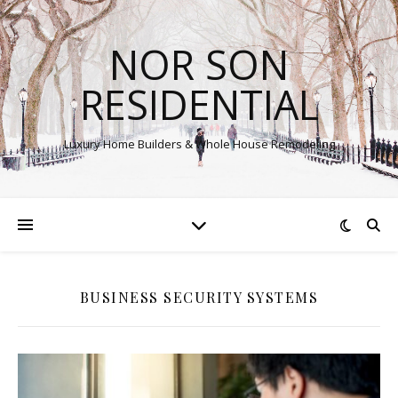
NOR SON
RESIDENTIAL
Luxury Home Builders & Whole House Remodeling
BUSINESS SECURITY SYSTEMS