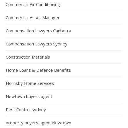
Commercial Air Conditioning
Commercial Asset Manager
Compensation Lawyers Canberra
Compensation Lawyers Sydney
Construction Materials
Home Loans & Defence Benefits
Hornsby Home Services
Newtown buyers agent
Pest Control sydney
property buyers agent Newtown