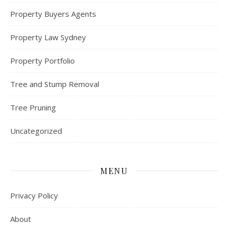
Property Buyers Agents
Property Law Sydney
Property Portfolio
Tree and Stump Removal
Tree Pruning
Uncategorized
MENU
Privacy Policy
About