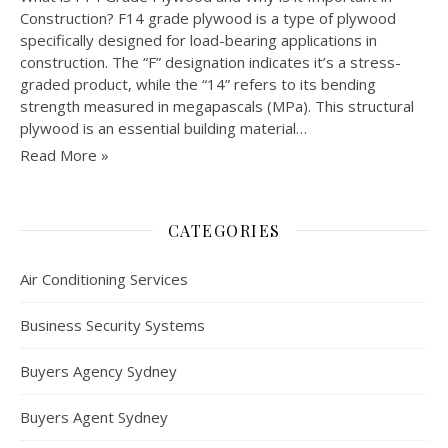
Construction? F14 grade plywood is a type of plywood
specifically designed for load-bearing applications in
construction. The “F” designation indicates it’s a stress-
graded product, while the “14” refers to its bending
strength measured in megapascals (MPa). This structural
plywood is an essential building material…
Read More »
CATEGORIES
Air Conditioning Services
Business Security Systems
Buyers Agency Sydney
Buyers Agent Sydney