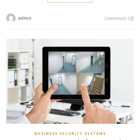
on 
admin
Comments Off
BUSINESS SECURITY SYSTEMS