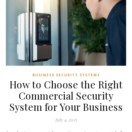
BUSINESS SECURITY SYSTEMS
How to Choose the Right
Commercial Security
System for Your Business
July 4, 2025