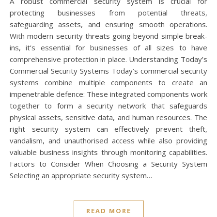
A robust commercial security system is crucial for
protecting businesses from potential threats,
safeguarding assets, and ensuring smooth operations.
With modern security threats going beyond simple break-
ins, it’s essential for businesses of all sizes to have
comprehensive protection in place. Understanding Today’s
Commercial Security Systems Today’s commercial security
systems combine multiple components to create an
impenetrable defence: These integrated components work
together to form a security network that safeguards
physical assets, sensitive data, and human resources. The
right security system can effectively prevent theft,
vandalism, and unauthorised access while also providing
valuable business insights through monitoring capabilities.
Factors to Consider When Choosing a Security System
Selecting an appropriate security system…
READ MORE