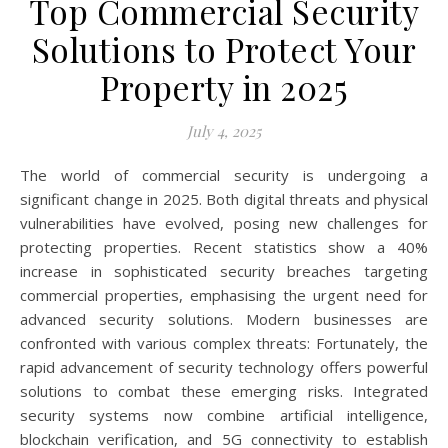
Top Commercial Security
Solutions to Protect Your
Property in 2025
July 4, 2025
The world of commercial security is undergoing a
significant change in 2025. Both digital threats and physical
vulnerabilities have evolved, posing new challenges for
protecting properties. Recent statistics show a 40%
increase in sophisticated security breaches targeting
commercial properties, emphasising the urgent need for
advanced security solutions. Modern businesses are
confronted with various complex threats: Fortunately, the
rapid advancement of security technology offers powerful
solutions to combat these emerging risks. Integrated
security systems now combine artificial intelligence,
blockchain verification, and 5G connectivity to establish