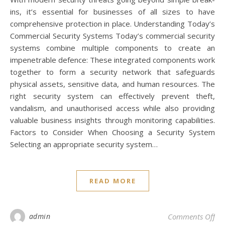
ins, it’s essential for businesses of all sizes to have
comprehensive protection in place. Understanding Today’s
Commercial Security Systems Today’s commercial security
systems combine multiple components to create an
impenetrable defence: These integrated components work
together to form a security network that safeguards
physical assets, sensitive data, and human resources. The
right security system can effectively prevent theft,
vandalism, and unauthorised access while also providing
valuable business insights through monitoring capabilities.
Factors to Consider When Choosing a Security System
Selecting an appropriate security system…
READ MORE
on 
admin
Comments Off