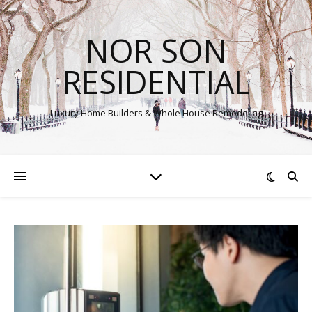
NOR SON
RESIDENTIAL
Luxury Home Builders & Whole House Remodeling