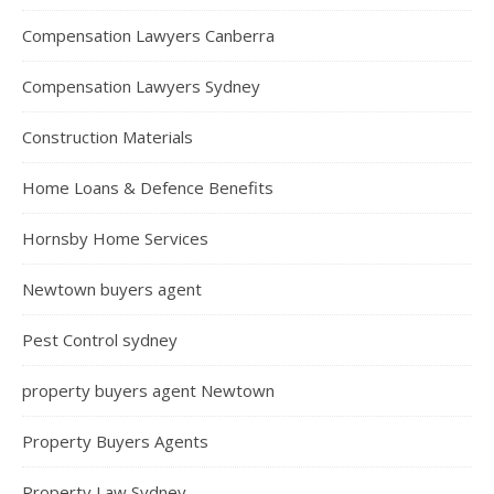
Compensation Lawyers Canberra
Compensation Lawyers Sydney
Construction Materials
Home Loans & Defence Benefits
Hornsby Home Services
Newtown buyers agent
Pest Control sydney
property buyers agent Newtown
Property Buyers Agents
Property Law Sydney