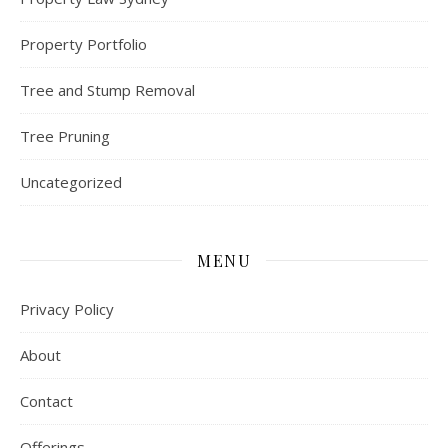
Property Portfolio
Tree and Stump Removal
Tree Pruning
Uncategorized
MENU
Privacy Policy
About
Contact
Offerings