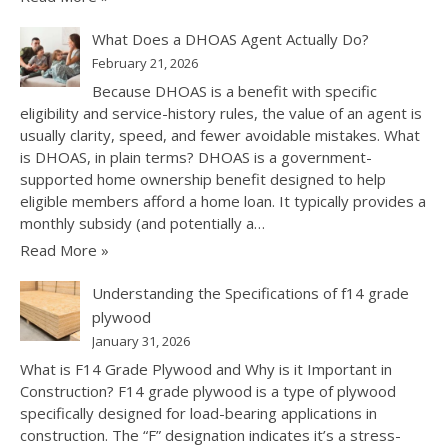
What Does a DHOAS Agent Actually Do?
February 21, 2026
Because DHOAS is a benefit with specific
eligibility and service-history rules, the value of an agent is
usually clarity, speed, and fewer avoidable mistakes. What
is DHOAS, in plain terms? DHOAS is a government-
supported home ownership benefit designed to help
eligible members afford a home loan. It typically provides a
monthly subsidy (and potentially a…
Read More »
Understanding the Specifications of f14 grade
plywood
January 31, 2026
What is F14 Grade Plywood and Why is it Important in
Construction? F14 grade plywood is a type of plywood
specifically designed for load-bearing applications in
construction. The “F” designation indicates it’s a stress-