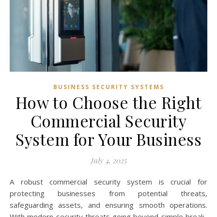
BUSINESS SECURITY SYSTEMS
How to Choose the Right
Commercial Security
System for Your Business
July 4, 2025
A robust commercial security system is crucial for
protecting businesses from potential threats,
safeguarding assets, and ensuring smooth operations.
With modern security threats going beyond simple break-