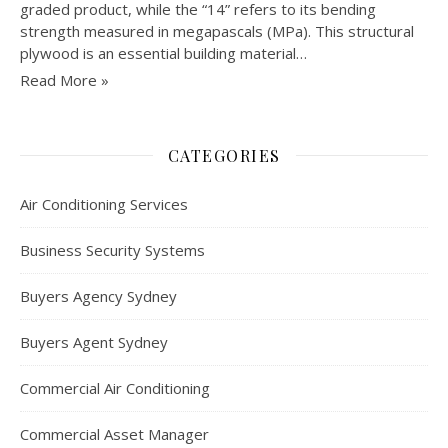
graded product, while the “14” refers to its bending
strength measured in megapascals (MPa). This structural
plywood is an essential building material…
Read More »
CATEGORIES
Air Conditioning Services
Business Security Systems
Buyers Agency Sydney
Buyers Agent Sydney
Commercial Air Conditioning
Commercial Asset Manager