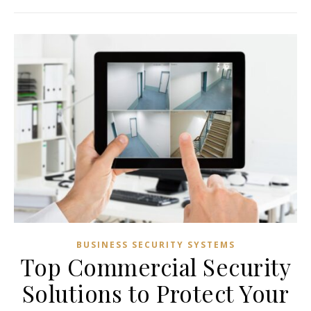
BUSINESS SECURITY SYSTEMS
Top Commercial Security
Solutions to Protect Your