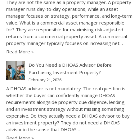
They are not the same as a property manager. A property
manager runs day-to-day operations, while an asset
manager focuses on strategy, performance, and long-term
value. What is a commercial asset manager responsible
for? They are responsible for maximising risk-adjusted
returns from a commercial property asset. A commercial
property manager typically focuses on increasing net…
Read More »
Do You Need a DHOAS Advisor Before
Purchasing Investment Property?
February 21, 2026
A DHOAS advisor is not mandatory. The real question is
whether the buyer can confidently manage DHOAS
requirements alongside property due diligence, lending,
and an investment strategy without missing something
expensive. Do they actually need a DHOAS advisor to buy
an investment property? They do not need a DHOAS
advisor in the sense that DHOAS…
Read More »