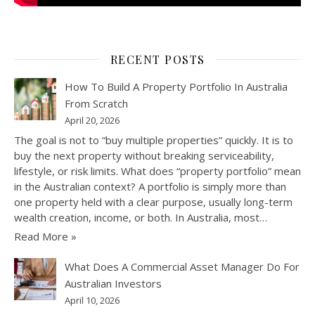
RECENT POSTS
How To Build A Property Portfolio In Australia
From Scratch
April 20, 2026
The goal is not to “buy multiple properties” quickly. It is to
buy the next property without breaking serviceability,
lifestyle, or risk limits. What does “property portfolio” mean
in the Australian context? A portfolio is simply more than
one property held with a clear purpose, usually long-term
wealth creation, income, or both. In Australia, most…
Read More »
What Does A Commercial Asset Manager Do For
Australian Investors
April 10, 2026