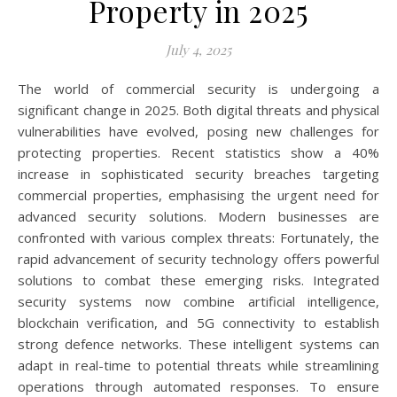
Property in 2025
July 4, 2025
The world of commercial security is undergoing a
significant change in 2025. Both digital threats and physical
vulnerabilities have evolved, posing new challenges for
protecting properties. Recent statistics show a 40%
increase in sophisticated security breaches targeting
commercial properties, emphasising the urgent need for
advanced security solutions. Modern businesses are
confronted with various complex threats: Fortunately, the
rapid advancement of security technology offers powerful
solutions to combat these emerging risks. Integrated
security systems now combine artificial intelligence,
blockchain verification, and 5G connectivity to establish
strong defence networks. These intelligent systems can
adapt in real-time to potential threats while streamlining
operations through automated responses. To ensure