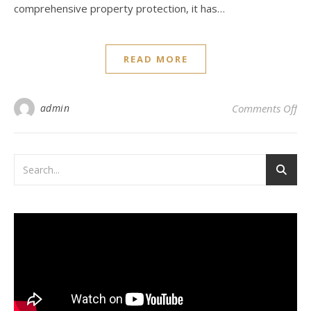
comprehensive property protection, it has…
READ MORE
on 
admin
Comments Off