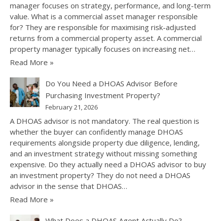
manager focuses on strategy, performance, and long-term
value. What is a commercial asset manager responsible
for? They are responsible for maximising risk-adjusted
returns from a commercial property asset. A commercial
property manager typically focuses on increasing net…
Read More »
Do You Need a DHOAS Advisor Before
Purchasing Investment Property?
February 21, 2026
A DHOAS advisor is not mandatory. The real question is
whether the buyer can confidently manage DHOAS
requirements alongside property due diligence, lending,
and an investment strategy without missing something
expensive. Do they actually need a DHOAS advisor to buy
an investment property? They do not need a DHOAS
advisor in the sense that DHOAS…
Read More »
What Does a DHOAS Agent Actually Do?