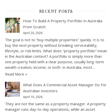
RECENT POSTS
How To Build A Property Portfolio In Australia
From Scratch
April 20, 2026
The goal is not to “buy multiple properties” quickly. It is to
buy the next property without breaking serviceability,
lifestyle, or risk limits. What does “property portfolio” mean
in the Australian context? A portfolio is simply more than
one property held with a clear purpose, usually long-term
wealth creation, income, or both. In Australia, most…
Read More »
What Does A Commercial Asset Manager Do For
Australian Investors
April 10, 2026
They are not the same as a property manager. A property
manager runs day-to-day operations, while an asset