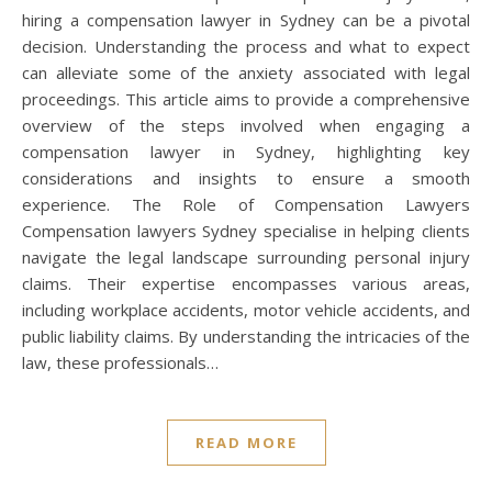
hiring a compensation lawyer in Sydney can be a pivotal
decision. Understanding the process and what to expect
can alleviate some of the anxiety associated with legal
proceedings. This article aims to provide a comprehensive
overview of the steps involved when engaging a
compensation lawyer in Sydney, highlighting key
considerations and insights to ensure a smooth
experience. The Role of Compensation Lawyers
Compensation lawyers Sydney specialise in helping clients
navigate the legal landscape surrounding personal injury
claims. Their expertise encompasses various areas,
including workplace accidents, motor vehicle accidents, and
public liability claims. By understanding the intricacies of the
law, these professionals…
READ MORE