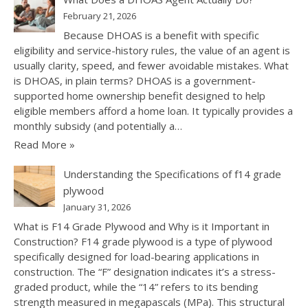
February 21, 2026
Because DHOAS is a benefit with specific
eligibility and service-history rules, the value of an agent is
usually clarity, speed, and fewer avoidable mistakes. What
is DHOAS, in plain terms? DHOAS is a government-
supported home ownership benefit designed to help
eligible members afford a home loan. It typically provides a
monthly subsidy (and potentially a…
Read More »
Understanding the Specifications of f14 grade
plywood
January 31, 2026
What is F14 Grade Plywood and Why is it Important in
Construction? F14 grade plywood is a type of plywood
specifically designed for load-bearing applications in
construction. The “F” designation indicates it’s a stress-
graded product, while the “14” refers to its bending
strength measured in megapascals (MPa). This structural