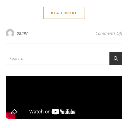
READ MORE
on 
admin
Comments Off