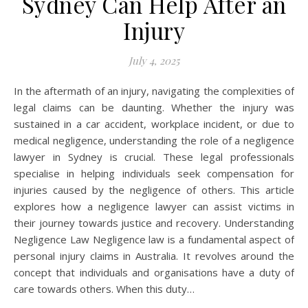
Sydney Can Help After an
Injury
July 4, 2025
In the aftermath of an injury, navigating the complexities of
legal claims can be daunting. Whether the injury was
sustained in a car accident, workplace incident, or due to
medical negligence, understanding the role of a negligence
lawyer in Sydney is crucial. These legal professionals
specialise in helping individuals seek compensation for
injuries caused by the negligence of others. This article
explores how a negligence lawyer can assist victims in
their journey towards justice and recovery. Understanding
Negligence Law Negligence law is a fundamental aspect of
personal injury claims in Australia. It revolves around the
concept that individuals and organisations have a duty of
care towards others. When this duty…