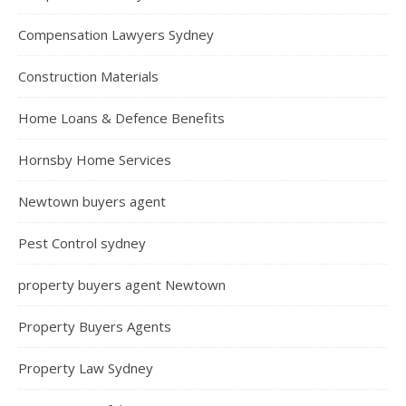
Compensation Lawyers Sydney
Construction Materials
Home Loans & Defence Benefits
Hornsby Home Services
Newtown buyers agent
Pest Control sydney
property buyers agent Newtown
Property Buyers Agents
Property Law Sydney