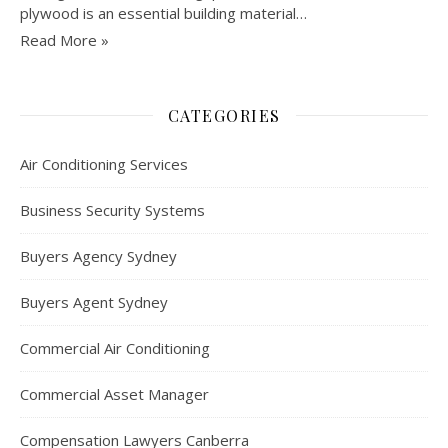
plywood is an essential building material…
Read More »
CATEGORIES
Air Conditioning Services
Business Security Systems
Buyers Agency Sydney
Buyers Agent Sydney
Commercial Air Conditioning
Commercial Asset Manager
Compensation Lawyers Canberra