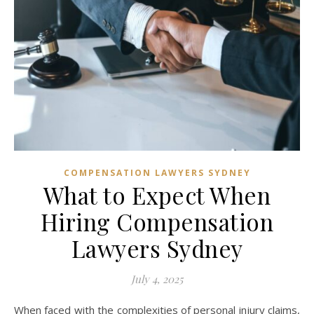
COMPENSATION LAWYERS SYDNEY
What to Expect When
Hiring Compensation
Lawyers Sydney
July 4, 2025
When faced with the complexities of personal injury claims,