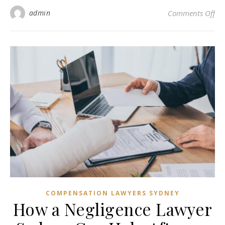
on
admin
Comments Off
COMPENSATION LAWYERS SYDNEY
How a Negligence Lawyer