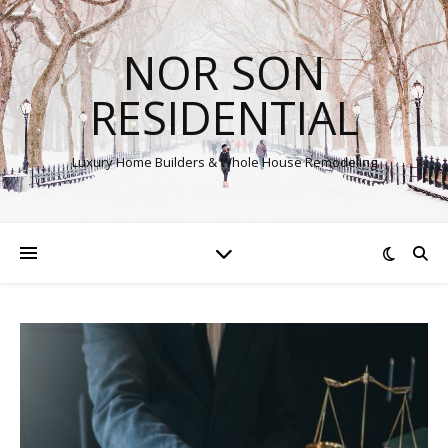
NOR SON
RESIDENTIAL
Luxury Home Builders & Whole House Remodeling