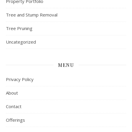
Property Portfolio
Tree and Stump Removal
Tree Pruning
Uncategorized
MENU
Privacy Policy
About
Contact
Offerings