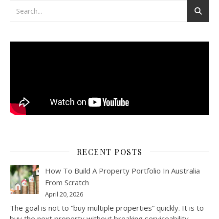
RECENT POSTS
How To Build A Property Portfolio In Australia
From Scratch
April 20, 2026
The goal is not to “buy multiple properties” quickly. It is to
buy the next property without breaking serviceability,