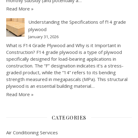
monthly subsidy (and potentially a…
Read More »
Understanding the Specifications of f14 grade
plywood
January 31, 2026
What is F14 Grade Plywood and Why is it Important in
Construction? F14 grade plywood is a type of plywood
specifically designed for load-bearing applications in
construction. The “F” designation indicates it’s a stress-
graded product, while the “14” refers to its bending
strength measured in megapascals (MPa). This structural
plywood is an essential building material…
Read More »
CATEGORIES
Air Conditioning Services