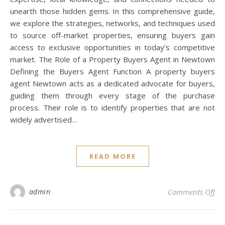
unearth those hidden gems. In this comprehensive guide,
we explore the strategies, networks, and techniques used
to source off-market properties, ensuring buyers gain
access to exclusive opportunities in today’s competitive
market. The Role of a Property Buyers Agent in Newtown
Defining the Buyers Agent Function A property buyers
agent Newtown acts as a dedicated advocate for buyers,
guiding them through every stage of the purchase
process. Their role is to identify properties that are not
widely advertised…
READ MORE
on
admin
Comments Off