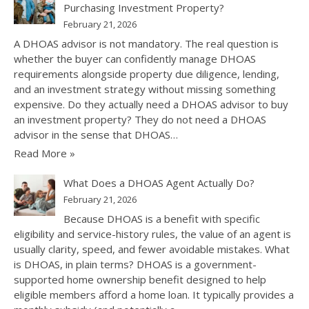
Purchasing Investment Property?
February 21, 2026
A DHOAS advisor is not mandatory. The real question is
whether the buyer can confidently manage DHOAS
requirements alongside property due diligence, lending,
and an investment strategy without missing something
expensive. Do they actually need a DHOAS advisor to buy
an investment property? They do not need a DHOAS
advisor in the sense that DHOAS…
Read More »
What Does a DHOAS Agent Actually Do?
February 21, 2026
Because DHOAS is a benefit with specific
eligibility and service-history rules, the value of an agent is
usually clarity, speed, and fewer avoidable mistakes. What
is DHOAS, in plain terms? DHOAS is a government-
supported home ownership benefit designed to help
eligible members afford a home loan. It typically provides a