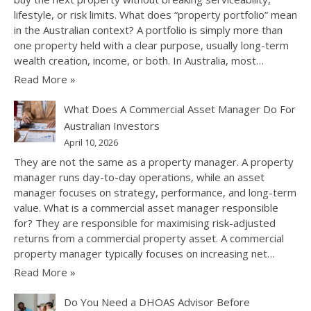
lifestyle, or risk limits. What does “property portfolio” mean
in the Australian context? A portfolio is simply more than
one property held with a clear purpose, usually long-term
wealth creation, income, or both. In Australia, most…
Read More »
What Does A Commercial Asset Manager Do For
Australian Investors
April 10, 2026
They are not the same as a property manager. A property
manager runs day-to-day operations, while an asset
manager focuses on strategy, performance, and long-term
value. What is a commercial asset manager responsible
for? They are responsible for maximising risk-adjusted
returns from a commercial property asset. A commercial
property manager typically focuses on increasing net…
Read More »
Do You Need a DHOAS Advisor Before