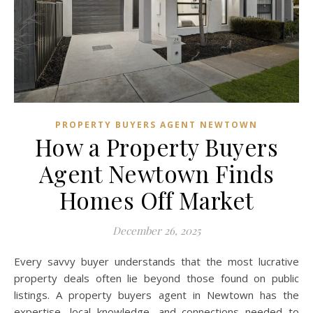
PROPERTY BUYERS AGENT NEWTOWN
How a Property Buyers
Agent Newtown Finds
Homes Off Market
December 26, 2025
Every savvy buyer understands that the most lucrative
property deals often lie beyond those found on public
listings. A property buyers agent in Newtown has the
expertise, local knowledge, and connections needed to