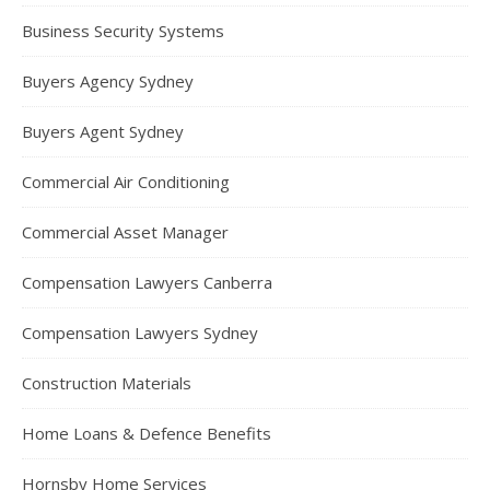
Business Security Systems
Buyers Agency Sydney
Buyers Agent Sydney
Commercial Air Conditioning
Commercial Asset Manager
Compensation Lawyers Canberra
Compensation Lawyers Sydney
Construction Materials
Home Loans & Defence Benefits
Hornsby Home Services