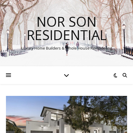
NOR SON
RESIDENTIAL
Luxury Home Builders & Whole House Remodeling