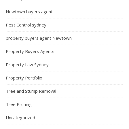
Newtown buyers agent
Pest Control sydney
property buyers agent Newtown
Property Buyers Agents
Property Law Sydney
Property Portfolio
Tree and Stump Removal
Tree Pruning
Uncategorized