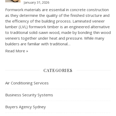
January 31, 2026
Formwork materials are essential in concrete construction
as they determine the quality of the finished structure and
the efficiency of the building process. Laminated veneer
lumber (LVL) formwork timber is an engineered alternative
to traditional solid-sawn wood, made by bonding thin wood
veneers together under heat and pressure. While many
builders are familiar with traditional…
Read More »
CATEGORIES
Air Conditioning Services
Business Security Systems
Buyers Agency Sydney