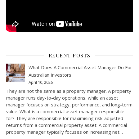
RECENT POSTS
What Does A Commercial Asset Manager Do For
Australian Investors
April 10, 2026
They are not the same as a property manager. A property
manager runs day-to-day operations, while an asset
manager focuses on strategy, performance, and long-term
value. What is a commercial asset manager responsible
for? They are responsible for maximising risk-adjusted
returns from a commercial property asset. A commercial
property manager typically focuses on increasing net…