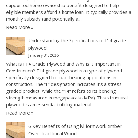
supported home ownership benefit designed to help
eligible members afford a home loan. It typically provides a
monthly subsidy (and potentially a…
Read More »
Understanding the Specifications of f14 grade
plywood
January 31, 2026
What is F14 Grade Plywood and Why is it Important in
Construction? F14 grade plywood is a type of plywood
specifically designed for load-bearing applications in
construction. The “F” designation indicates it’s a stress-
graded product, while the “14” refers to its bending
strength measured in megapascals (MPa). This structural
plywood is an essential building material…
Read More »
6 Key Benefits of Using lvl formwork timber
Over Traditional Wood