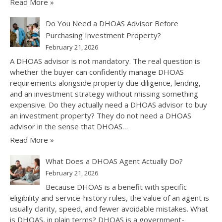
Read More »
Do You Need a DHOAS Advisor Before
Purchasing Investment Property?
February 21, 2026
A DHOAS advisor is not mandatory. The real question is
whether the buyer can confidently manage DHOAS
requirements alongside property due diligence, lending,
and an investment strategy without missing something
expensive. Do they actually need a DHOAS advisor to buy
an investment property? They do not need a DHOAS
advisor in the sense that DHOAS…
Read More »
What Does a DHOAS Agent Actually Do?
February 21, 2026
Because DHOAS is a benefit with specific
eligibility and service-history rules, the value of an agent is
usually clarity, speed, and fewer avoidable mistakes. What
is DHOAS, in plain terms? DHOAS is a government-