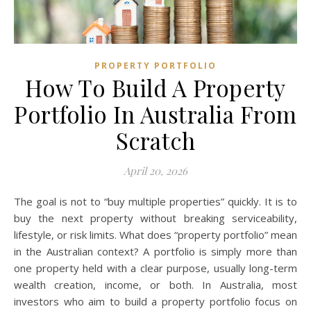
PROPERTY PORTFOLIO
How To Build A Property
Portfolio In Australia From
Scratch
April 20, 2026
The goal is not to “buy multiple properties” quickly. It is to
buy the next property without breaking serviceability,
lifestyle, or risk limits. What does “property portfolio” mean
in the Australian context? A portfolio is simply more than
one property held with a clear purpose, usually long-term
wealth creation, income, or both. In Australia, most
investors who aim to build a property portfolio focus on