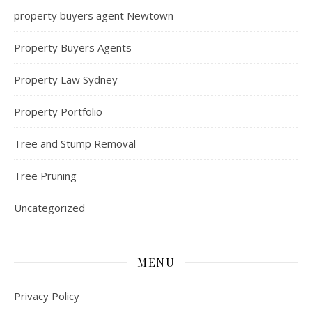
property buyers agent Newtown
Property Buyers Agents
Property Law Sydney
Property Portfolio
Tree and Stump Removal
Tree Pruning
Uncategorized
MENU
Privacy Policy