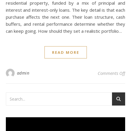
residential property, funded by a mix of principal and
interest and interest-only loans. The key detail is that each
purchase affects the next one. Their loan structure, cash
buffers, and rental performance determine whether they
can keep going. How should they set a realistic portfolio…
READ MORE
on 
admin
Comments Off