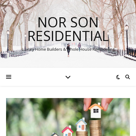
NOR SON
RESIDENTIAL
Luxury Home Builders & Whole House Remodeling