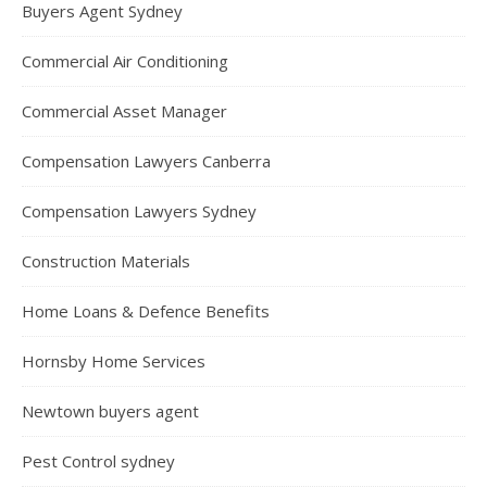
Buyers Agent Sydney
Commercial Air Conditioning
Commercial Asset Manager
Compensation Lawyers Canberra
Compensation Lawyers Sydney
Construction Materials
Home Loans & Defence Benefits
Hornsby Home Services
Newtown buyers agent
Pest Control sydney